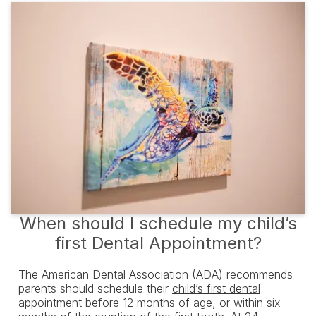
When should I schedule my child’s
first Dental Appointment?
The American Dental Association (ADA) recommends
parents should schedule their
child’s first dental
appointment before 12 months of age, or within six