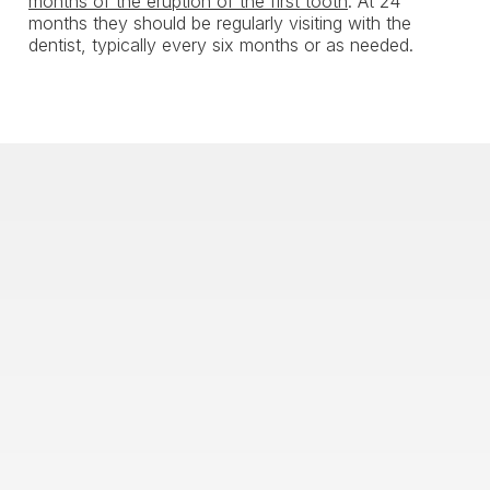
months of the eruption of the first tooth
. At 24
months they should be regularly visiting with the
dentist, typically every six months or as needed.