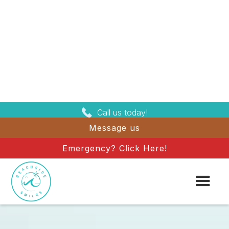
Call us today!
Message us
Emergency? Click Here!