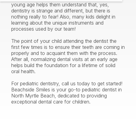
young age helps them understand that, yes,
dentistry is strange and different, but there is
nothing really to fear! Also, many kids delight in
learning about the unique instruments and
processes used by our team!
The point of your child attending the dentist the
first few times is to ensure their teeth are coming in
properly and to acquaint them with the process.
After all, normalizing dental visits at an early age
helps build the foundation for a lifetime of solid
oral health.
For pediatric dentistry, call us today to get started!
Beachside Smiles is your go-to pediatric dentist in
North Myrtle Beach, dedicated to providing
exceptional dental care for children.