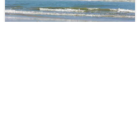
Are Dental Sealants effective?
According to the Center for Disease Control and
Prevention,
applying dental sealants can help prevent
the formation of up to 80% of cavities
. Therefore, if
your child is cavity-prone, we will most likely
recommend the use of dental sealants.
Typically, dental sealants are applied to teeth with
deep grooves, such as the back molars. A secondary
benefit of dental sealants is that they create a smooth
surface on the tooth, making it easier to brush away